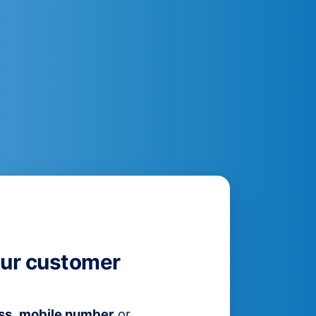
ur customer
ss
,
mobile number
or