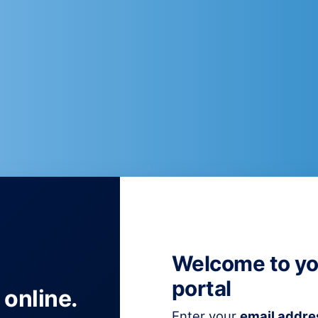
Welcome to yo
portal
 online.
Enter your
email addre