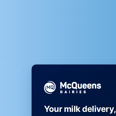
Your milk delivery,