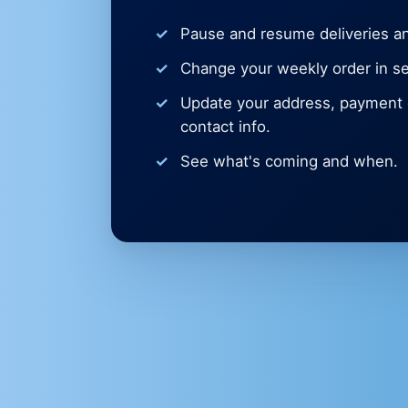
Pause and resume deliveries an
Change your weekly order in s
Update your address, payment d
contact info.
See what's coming and when.