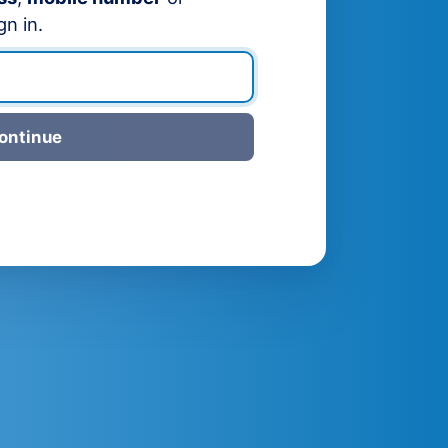
gn in.
ontinue