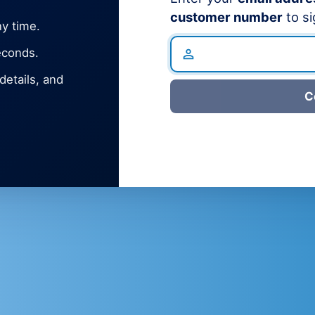
customer number
to si
y time.
econds.
etails, and
C